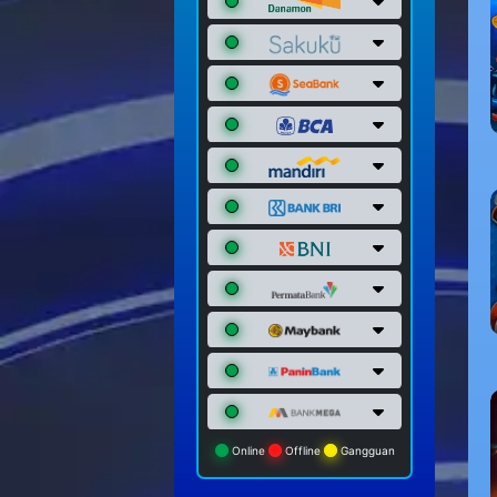
Online
Offline
Gangguan