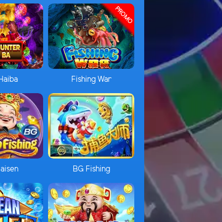
PROMO
 Haiba
Fishing War
aisen
BG Fishing