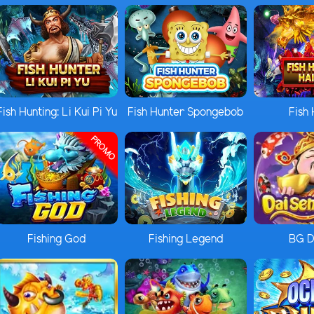
Fish Hunting: Li Kui Pi Yu
Fish Hunter Spongebob
Fish
PROMO
Fishing God
Fishing Legend
BG D