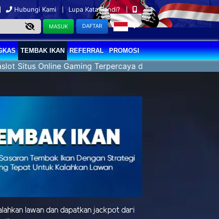
Hubungi Kami
Lupa Kata Sandi?
DAFTAR
GKAS
TEMBAK IKAN
REFERRAL
PROMOSI
percaya dengan Bonus Melimpah dan Lisensi Terbaik Di Asia
lahkan lawan dan dapatkan jackpot dari