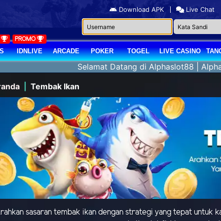
Download APK
Live Chat
O
PROMO
S
IDNLIVE
ARCADE
POKER
TOGEL
LIVE CASINO
TAN
 Datang di Alphaslot88 | Alphaslot Situs Online Gaming Ter
randa
Tembak Ikan
rahkan sasaran tembak ikan dengan strategi yang tepat untuk ka