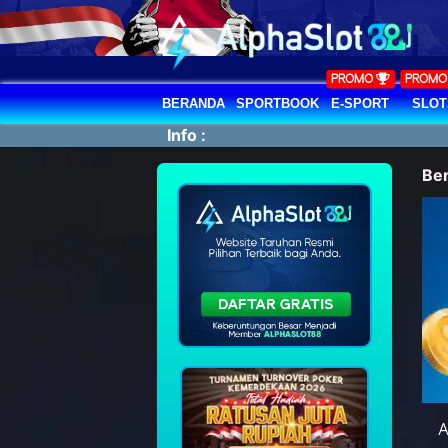
PROMO
PROM
BERANDA
SPORTBOOK
E-SPORT
SLOT
Info :
Selamat
Be
A