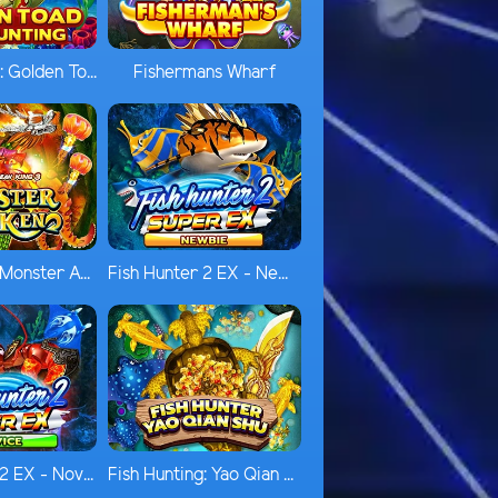
Fish Hunting: Golden Toad
Fishermans Wharf
Fish Hunter Monster Awaken
Fish Hunter 2 EX - Newbie
Fish Hunter 2 EX - Novice
Fish Hunting: Yao Qian Shu