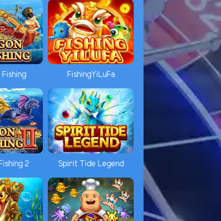
 Fishing
FishingYiLuFa
Fishing 2
Spirit Tide Legend