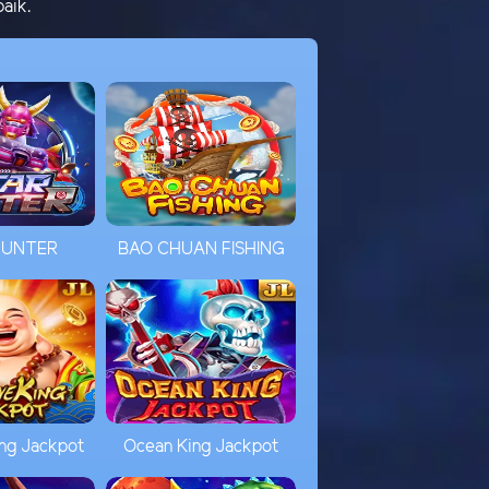
aik.
HUNTER
BAO CHUAN FISHING
ing Jackpot
Ocean King Jackpot