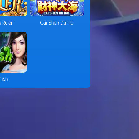
 Ruler
Cai Shen Da Hai
Fish