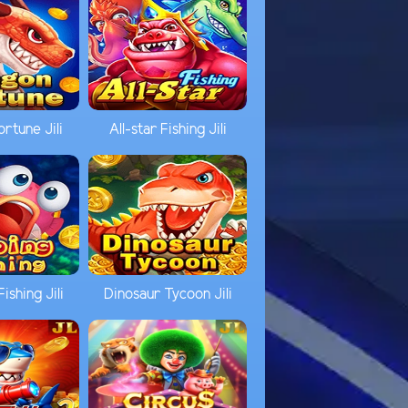
rtune Jili
All-star Fishing Jili
ishing Jili
Dinosaur Tycoon Jili