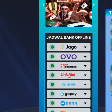
T
JADWAL BANK OFFLINE