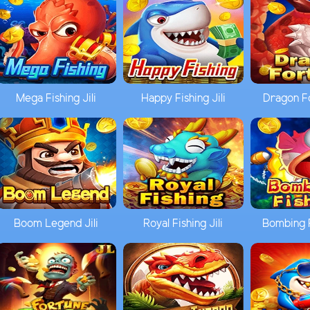
Mega Fishing Jili
Happy Fishing Jili
Dragon Fo
Boom Legend Jili
Royal Fishing Jili
Bombing F