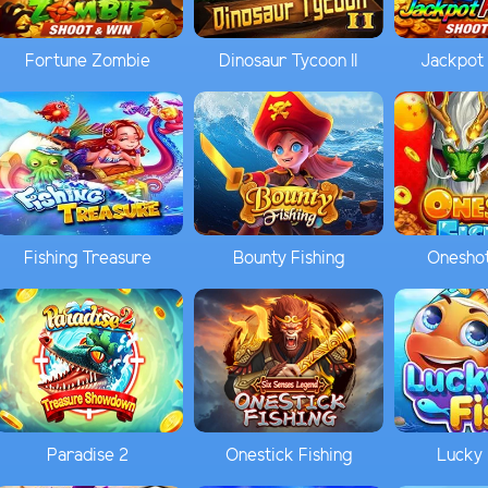
Fortune Zombie
Dinosaur Tycoon II
Jackpot 
Fishing Treasure
Bounty Fishing
Oneshot
Paradise 2
Onestick Fishing
Lucky 