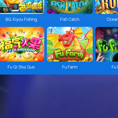
BG Xiyou Fishing
Fish Catch
Ocean
Fu Qi Shui Guo
Fu Farm
Fu 