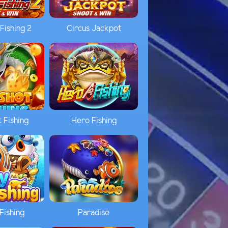
Fishing 2
Circus Jackpot
 Fishing
Hero Fishing
Fishing
Paradise