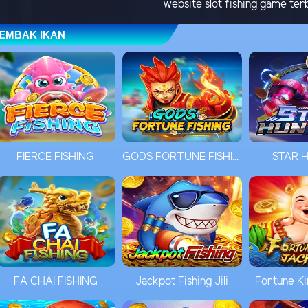
website slot fishing game terb
EMBAK IKAN
FIERCE FISHING
GODS FORTUNE FISHING
STAR 
FA CHAI FISHING
Jackpot Fishing Jili
Fortune K