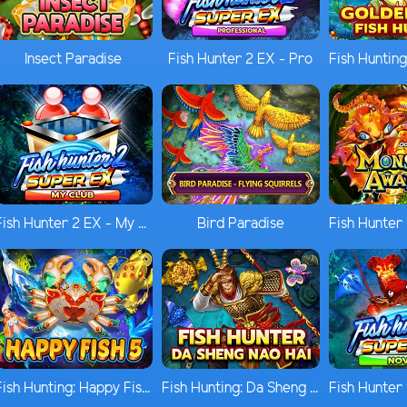
Insect Paradise
Fish Hunter 2 EX - Pro
Fish Hunter 2 EX - My Club
Bird Paradise
Fish Hunting: Happy Fish 5
Fish Hunting: Da Sheng Nao Hai