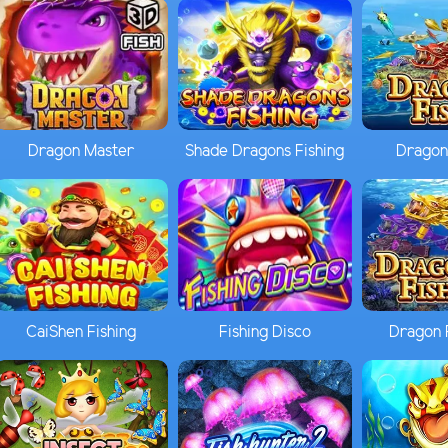
Dragon Master
Shade Dragons Fishing
Dragon
CaiShen Fishing
Fishing Disco
Dragon 